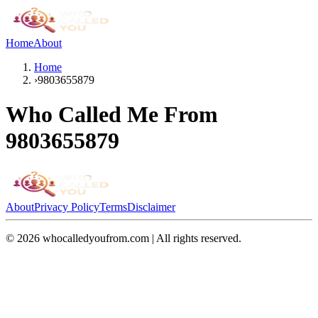
Home
About
Home
›
9803655879
Who Called Me From
9803655879
About
Privacy Policy
Terms
Disclaimer
©
2026
whocalledyoufrom.com | All rights reserved.