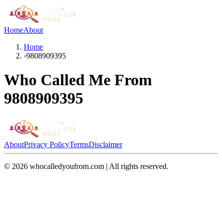
Home
About
Home
›
9808909395
Who Called Me From
9808909395
About
Privacy Policy
Terms
Disclaimer
©
2026
whocalledyoufrom.com | All rights reserved.