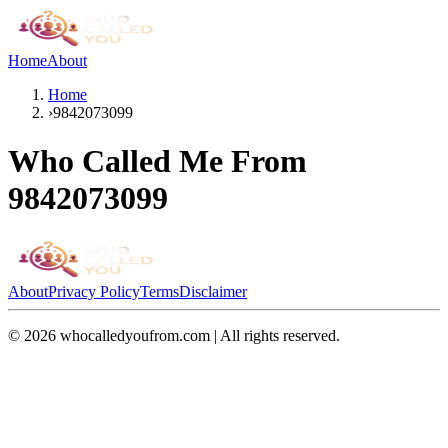
Home
About
Home
›
9842073099
Who Called Me From
9842073099
About
Privacy Policy
Terms
Disclaimer
©
2026
whocalledyoufrom.com | All rights reserved.